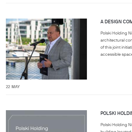
A DESIGN COM
Polski Holding N
architectural co
of this joint ini
accessible space 
22
MAY
POLSKI HOLD
Polski Holding 