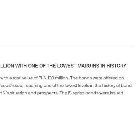
LLION WITH ONE OF THE LOWEST MARGINS IN HISTORY
ith a total value of PLN 120 million. The bonds were offered on
ious issue, reaching one of the lowest levels in the history of bond
HN’s situation and prospects. The F-series bonds were issued