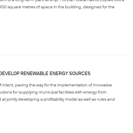
ent to a long-term partnership. Poczta Polska has occupied office
00 square metres of space in the building, designed for the
O DEVELOP RENEWABLE ENERGY SOURCES
intent, paving the way for the implementation of innovative
lutions for supplying municipal facilities with energy from
t jointly developing a profitability model as well as rules and