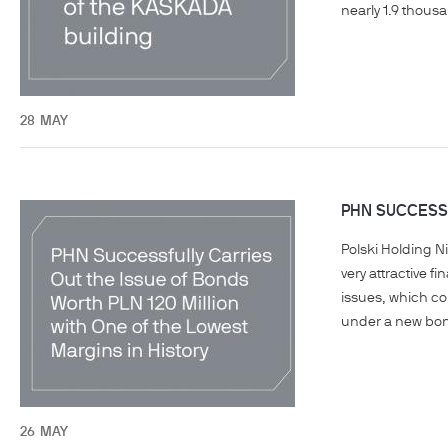
nearly 1.9 thous
28
MAY
PHN SUCCESSF
Polski Holding N
very attractive f
issues, which co
under a new bon
26
MAY