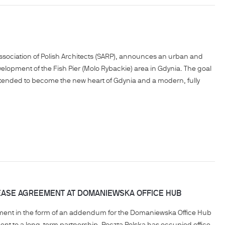
Association of Polish Architects (SARP), announces an urban and
elopment of the Fish Pier (Molo Rybackie) area in Gdynia. The goal
 is intended to become the new heart of Gdynia and a modern, fully
EASE AGREEMENT AT DOMANIEWSKA OFFICE HUB
ement in the form of an addendum for the Domaniewska Office Hub