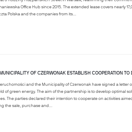
 at 8 Rodziny Hiszpańskich Street in Warsaw, reaffirming their commitm
aniewska Office Hub since 2015. The extended lease covers nearly 17,0
czta Polska and the companies from its...
 MUNICIPALITY OF CZERWONAK ESTABLISH COOPERATION T
ieruchomości and the Municipality of Czerwonak have signed a letter of 
ield of green energy. The aim of the partnership is to develop optimal so
. The parties declared their intention to cooperate on activities aimed a
ing the sale, purchase and...