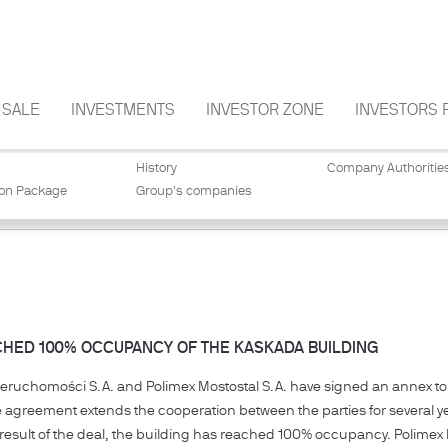
SALE
INVESTMENTS
INVESTOR ZONE
INVESTORS 
History
Company Authoritie
ion Package
Group's companies
CHED 100% OCCUPANCY OF THE KASKADA BUILDING
ieruchomości S.A. and Polimex Mostostal S.A. have signed an annex to 
e agreement extends the cooperation between the parties for several ye
result of the deal, the building has reached 100% occupancy. Polimex M