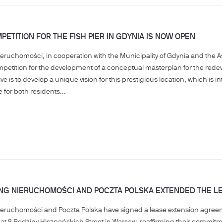
PETITION FOR THE FISH PIER IN GDYNIA IS NOW OPEN
ieruchomości, in cooperation with the Municipality of Gdynia and the 
mpetition for the development of a conceptual masterplan for the redev
tiative is to develop a unique vision for this prestigious location, which
for both residents...
ING NIERUCHOMOŚCI AND POCZTA POLSKA EXTENDED THE L
Nieruchomości and Poczta Polska have signed a lease extension agre