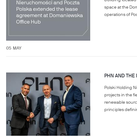
building located
space at the Dom
operations of Po
05
MAY
PHN AND THE
Polski Holding N
projects in the f
renewable sources
principles defin