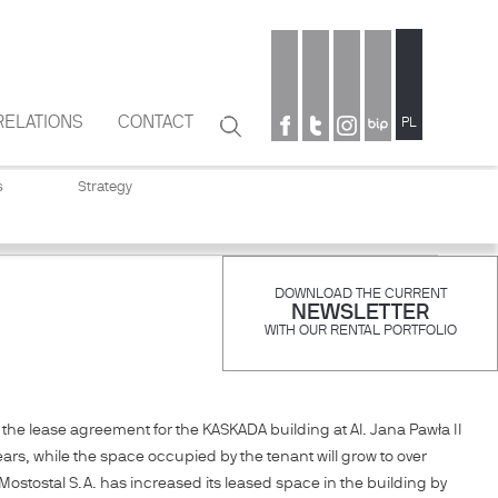
RELATIONS
CONTACT
Search
PL
Search
form
s
Strategy
DOWNLOAD THE CURRENT
NEWSLETTER
WITH OUR RENTAL PORTFOLIO
the lease agreement for the KASKADA building at Al. Jana Pawła II
ars, while the space occupied by the tenant will grow to over
ostostal S.A. has increased its leased space in the building by