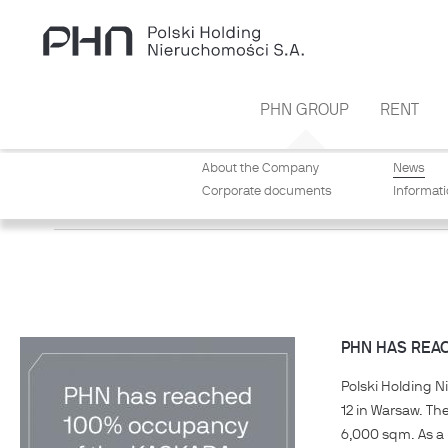
Skip to main content
PHN GROUP
RENT
About the Company
News
Corporate documents
Informat
NEWS
PHN HAS REA
Polski Holding N
12 in Warsaw. Th
6,000 sqm. As a 