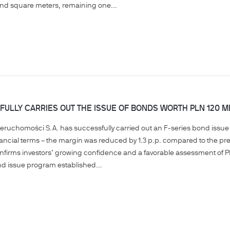
and square meters, remaining one...
ULLY CARRIES OUT THE ISSUE OF BONDS WORTH PLN 120 MI
ieruchomości S.A. has successfully carried out an F-series bond issue w
inancial terms – the margin was reduced by 1.3 p.p. compared to the prev
nfirms investors’ growing confidence and a favorable assessment of P
d issue program established...