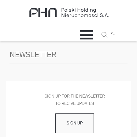
Skip to main content
Search
PL
Search
form
NEWSLETTER
SIGN UP FOR THE NEWSLETTER
TO RECIVE UPDATES
SIGN UP