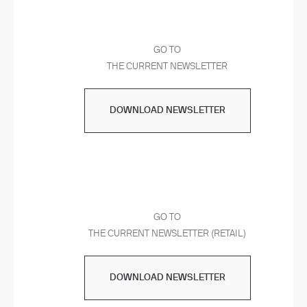
GO TO
THE CURRENT NEWSLETTER
DOWNLOAD NEWSLETTER
GO TO
THE CURRENT NEWSLETTER (RETAIL)
DOWNLOAD NEWSLETTER