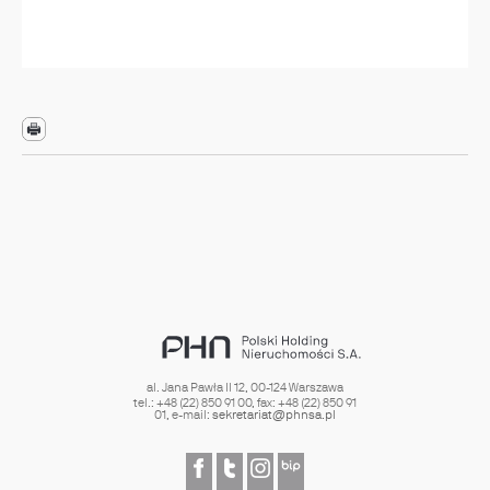
al. Jana Pawła II 12
,
00-124
Warszawa
tel.:
+48 (22) 850 91 00
, fax:
+48 (22) 850 91
01
, e-mail:
sekretariat@phnsa.pl