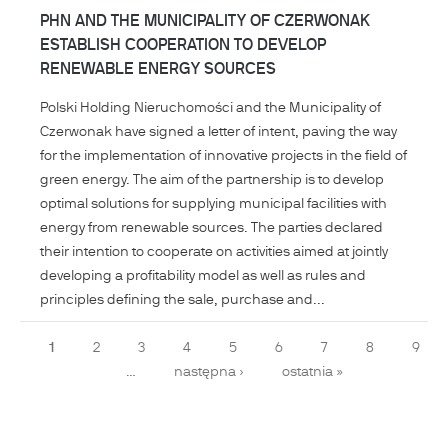
PHN AND THE MUNICIPALITY OF CZERWONAK
ESTABLISH COOPERATION TO DEVELOP
RENEWABLE ENERGY SOURCES
Polski Holding Nieruchomości and the Municipality of
Czerwonak have signed a letter of intent, paving the way
for the implementation of innovative projects in the field of
green energy. The aim of the partnership is to develop
optimal solutions for supplying municipal facilities with
energy from renewable sources. The parties declared
their intention to cooperate on activities aimed at jointly
developing a profitability model as well as rules and
principles defining the sale, purchase and...
Pages
1
2
3
4
5
6
7
8
9
…
następna ›
ostatnia »