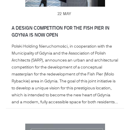
22
MAY
A DESIGN COMPETITION FOR THE FISH PIER IN
GDYNIA IS NOW OPEN
Polski Holding Nieruchomości, in cooperation with the
Municipality of Gdynia and the Association of Polish
Architects (SARP), announces an urban and architectural
competition for the development of a conceptual
masterplan for the redevelopment of the Fish Pier (Molo
Rybackie) area in Gdynia. The goal of this joint initiative is
to develop a unique vision for this prestigious location,
which is intended to become the new heart of Gdynia
and a modern, fully accessible space for both residents...