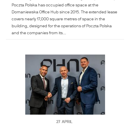
Poczta Polska has occupied office space at the
Domaniewska Office Hub since 2015. The extended lease
covers nearly 17,000 square metres of space in the
building, designed for the operations of Poczta Polska
and the companies from its...
27
APRIL