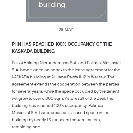
28
MAY
PHN HAS REACHED 100% OCCUPANCY OF THE
KASKADA BUILDING
Polski Holding Nieruchomości S.A. and Polimex Mostostal
S.A. have signed an annex to the lease agreement for the
KASKADA building at Al. Jana Pawła II 12 in Warsaw. The
agreement extends the cooperation between the parties
for several years, while the space occupied by the tenant
will grow to over 6,000 sqm. As a result of the deal, the
building has reached 100% occupancy. Polimex
Mostostal S.A. has increased its leased space in the
building by nearly 1.9 thousand square meters,
remaining one...