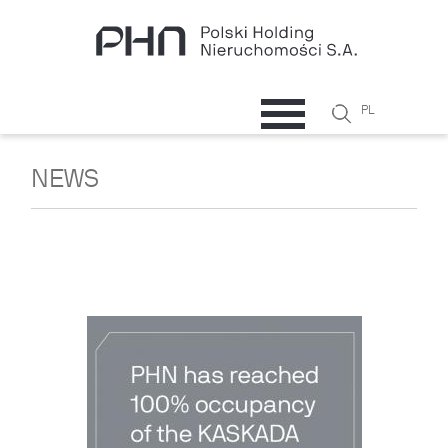
Skip to main content
Search
PL
Search
form
NEWS