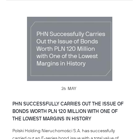
26
MAY
PHN SUCCESSFULLY CARRIES OUT THE ISSUE OF
BONDS WORTH PLN 120 MILLION WITH ONE OF
THE LOWEST MARGINS IN HISTORY
Polski Holding Nieruchomości S.A. has successfully
carried out an F-series bond issue with a total value of