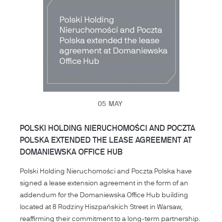
05
MAY
POLSKI HOLDING NIERUCHOMOŚCI AND POCZTA
POLSKA EXTENDED THE LEASE AGREEMENT AT
DOMANIEWSKA OFFICE HUB
Polski Holding Nieruchomości and Poczta Polska have
signed a lease extension agreement in the form of an
addendum for the Domaniewska Office Hub building
located at 8 Rodziny Hiszpańskich Street in Warsaw,
reaffirming their commitment to a long-term partnership.