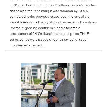
PLN 120 million. The bonds were offered on very attractive
financial terms – the margin was reduced by 1.3 p.p.
compared to the previous issue, reaching one of the
lowest levels in the history of bond issues, which confirms
investors’ growing confidence and a favorable
assessment of PHN’s situation and prospects. The F-
series bonds were issued under a new bond issue
program established...