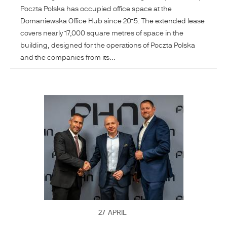
Poczta Polska has occupied office space at the
Domaniewska Office Hub since 2015. The extended lease
covers nearly 17,000 square metres of space in the
building, designed for the operations of Poczta Polska
and the companies from its...
27
APRIL