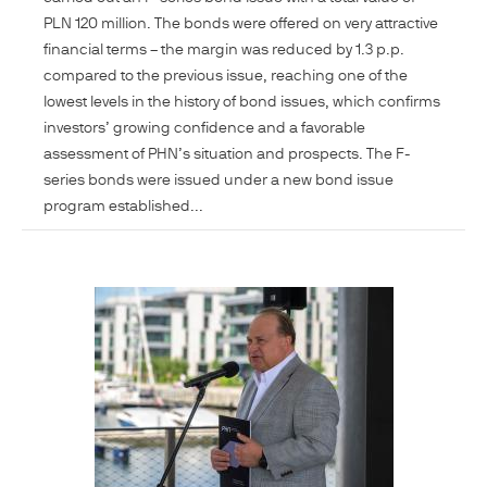
PLN 120 million. The bonds were offered on very attractive
financial terms – the margin was reduced by 1.3 p.p.
compared to the previous issue, reaching one of the
lowest levels in the history of bond issues, which confirms
investors’ growing confidence and a favorable
assessment of PHN’s situation and prospects. The F-
series bonds were issued under a new bond issue
program established...