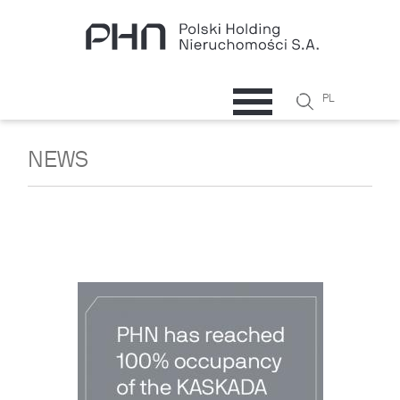
Skip to main content
Search
PL
Search
form
NEWS