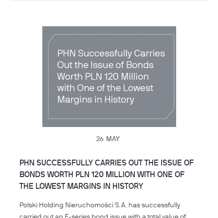
26
MAY
PHN SUCCESSFULLY CARRIES OUT THE ISSUE OF
BONDS WORTH PLN 120 MILLION WITH ONE OF
THE LOWEST MARGINS IN HISTORY
Polski Holding Nieruchomości S.A. has successfully
carried out an F-series bond issue with a total value of