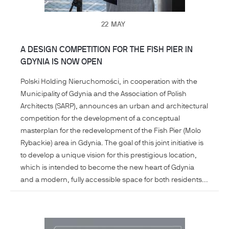
22
MAY
A DESIGN COMPETITION FOR THE FISH PIER IN
GDYNIA IS NOW OPEN
Polski Holding Nieruchomości, in cooperation with the
Municipality of Gdynia and the Association of Polish
Architects (SARP), announces an urban and architectural
competition for the development of a conceptual
masterplan for the redevelopment of the Fish Pier (Molo
Rybackie) area in Gdynia. The goal of this joint initiative is
to develop a unique vision for this prestigious location,
which is intended to become the new heart of Gdynia
and a modern, fully accessible space for both residents...