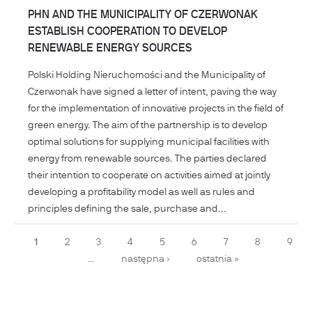
PHN AND THE MUNICIPALITY OF CZERWONAK
ESTABLISH COOPERATION TO DEVELOP
RENEWABLE ENERGY SOURCES
Polski Holding Nieruchomości and the Municipality of
Czerwonak have signed a letter of intent, paving the way
for the implementation of innovative projects in the field of
green energy. The aim of the partnership is to develop
optimal solutions for supplying municipal facilities with
energy from renewable sources. The parties declared
their intention to cooperate on activities aimed at jointly
developing a profitability model as well as rules and
principles defining the sale, purchase and...
Pages
1
2
3
4
5
6
7
8
9
…
następna ›
ostatnia »