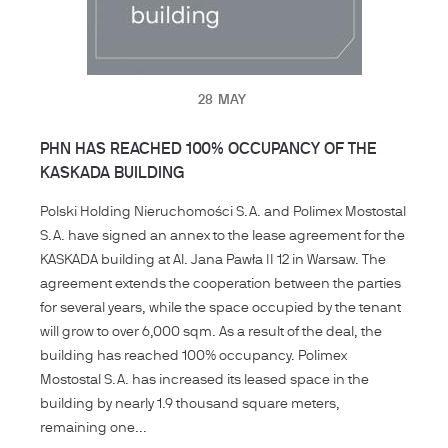
28
MAY
PHN HAS REACHED 100% OCCUPANCY OF THE
KASKADA BUILDING
Polski Holding Nieruchomości S.A. and Polimex Mostostal
S.A. have signed an annex to the lease agreement for the
KASKADA building at Al. Jana Pawła II 12 in Warsaw. The
agreement extends the cooperation between the parties
for several years, while the space occupied by the tenant
will grow to over 6,000 sqm. As a result of the deal, the
building has reached 100% occupancy. Polimex
Mostostal S.A. has increased its leased space in the
building by nearly 1.9 thousand square meters,
remaining one...