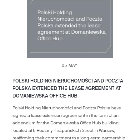
05
MAY
POLSKI HOLDING NIERUCHOMOŚCI AND POCZTA
POLSKA EXTENDED THE LEASE AGREEMENT AT
DOMANIEWSKA OFFICE HUB
Polski Holding Nieruchomości and Poczta Polska have
signed a lease extension agreement in the form of an
addendum for the Domaniewska Office Hub building
located at 8 Rodziny Hiszpańskich Street in Warsaw,
reaffirming their commitment to a long-term partnership.