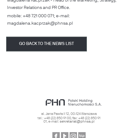
Magdalena Kacprzak - Head of the Marketing, Strategy,
Investor Relations and PR Office.
mobile: +48 721 000 071; e-mail:
magdalena.kacprzak@phnsa.pl
GO BACK TO THE NEWS LIST
al. Jana Pawła II 12
,
00-124
Warszawa
tel.:
+48 (22) 850 91 00
, fax:
+48 (22) 850 91
01
, e-mail:
sekretariat@phnsa.pl