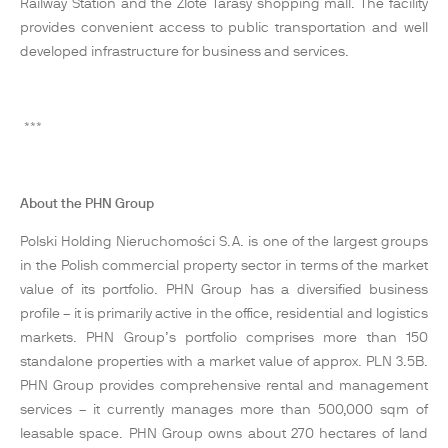
Railway Station and the Zlote Tarasy shopping mall. The facility
provides convenient access to public transportation and well
developed infrastructure for business and services.
***
About the PHN Group
Polski Holding Nieruchomości S.A. is one of the largest groups
in the Polish commercial property sector in terms of the market
value of its portfolio. PHN Group has a diversified business
profile – it is primarily active in the office, residential and logistics
markets. PHN Group’s portfolio comprises more than 150
standalone properties with a market value of approx. PLN 3.5B.
PHN Group provides comprehensive rental and management
services – it currently manages more than 500,000 sqm of
leasable space. PHN Group owns about 270 hectares of land