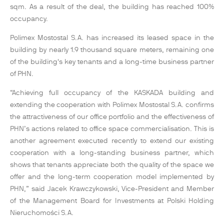
sqm. As a result of the deal, the building has reached 100%
occupancy.
Polimex Mostostal S.A. has increased its leased space in the
building by nearly 1.9 thousand square meters, remaining one
of the building's key tenants and a long-time business partner
of PHN.
“Achieving full occupancy of the KASKADA building and
extending the cooperation with Polimex Mostostal S.A. confirms
the attractiveness of our office portfolio and the effectiveness of
PHN’s actions related to office space commercialisation. This is
another agreement executed recently to extend our existing
cooperation with a long-standing business partner, which
shows that tenants appreciate both the quality of the space we
offer and the long-term cooperation model implemented by
PHN,” said Jacek Krawczykowski, Vice-President and Member
of the Management Board for Investments at Polski Holding
Nieruchomości S.A.