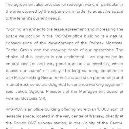
The agreement also provides for redesign work, in particular in
the area covered by the expansion, in order to adapt the space
to the tenant’s current needs.
“Signing an annex to the lease agreement and increasing the
space we occupy in the KASKADA office building is a natural
consequence of the development of the Polimex Mostostal
Capital Group and the growing scale of our operations. The
choice of this location is not accidental – we appreciate its
central location and very good transport accessibility, which
boosts our teams’ efficiency. The long-standing cooperation
with Polski Holding Nieruchomości is based on partnership and
mutual trust, so we are delighted to continue working together,”
said Jakub Stypuła, President of the Management Board at
Polimex Mostostal S.A.
KASKADA is an office building offering more than 17,000 sqm of
leasable space, located in the very center of Warsaw, directly at
the Rondo ONZ subway station, in the vicinity of the Central