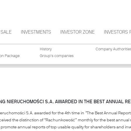
SALE
INVESTMENTS
INVESTOR ZONE
INVESTORS 
History
Company Authoritie
ion Package
Group's companies
NG NIERUCHOMOŚCI S.A. AWARDED IN THE BEST ANNUAL RE
ieruchomości S.A. awarded for the 4th time in “The Best Annual Report 
ived the distinction of “Rachunkowość” monthly for the best annual r
o promote annual reports of top usable quality for shareholders and inv