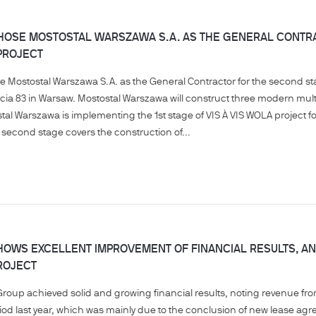
OSE MOSTOSTAL WARSZAWA S.A. AS THE GENERAL CONTRAC
PROJECT
Mostostal Warszawa S.A. as the General Contractor for the second stag
cia 83 in Warsaw. Mostostal Warszawa will construct three modern multi-
stal Warszawa is implementing the 1st stage of VIS À VIS WOLA project 
second stage covers the construction of...
OWS EXCELLENT IMPROVEMENT OF FINANCIAL RESULTS, AND
ROJECT
Group achieved solid and growing financial results, noting revenue fro
eriod last year, which was mainly due to the conclusion of new lease 