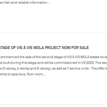
ct fair and reliable information...
TAGE OF VIS À VIS WOLA PROJECT NOW FOR SALE
mmenced the sale of the second stage of VIS À VIS WOLA estate located 
be built during this stage and will be commissioned in H2 2020. The se
s (5-storey, 6-storey and 8-storey), as well as 7 service units. The offe
nts to spacious, floor-room...