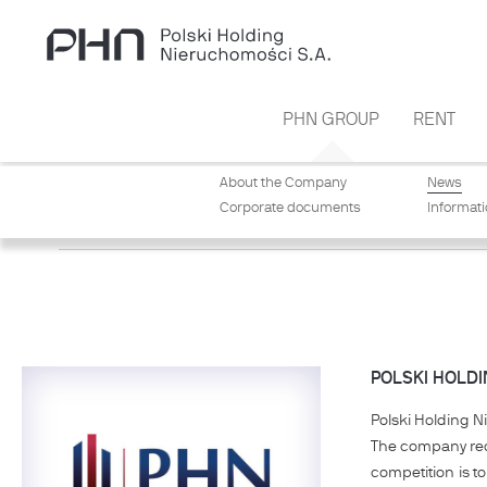
Skip to main content
PHN GROUP
RENT
About the Company
News
Corporate documents
Informat
NEWS
POLSKI HOLDI
Polski Holding N
The company rece
competition is t