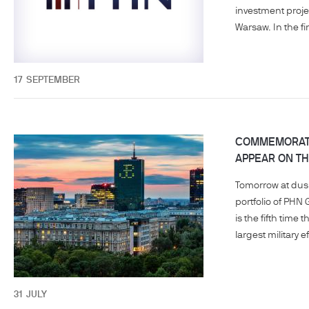
investment proje
Warsaw. In the fir
17
SEPTEMBER
COMMEMORATI
APPEAR ON TH
Tomorrow at dusk
portfolio of PHN 
is the fifth tim
largest military e
31
JULY