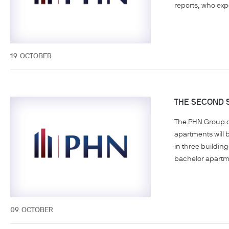
reports, who expe
19
OCTOBER
THE SECOND S
The PHN Group co
apartments will 
in three building
bachelor apartme
09
OCTOBER