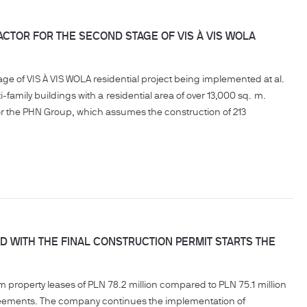
TOR FOR THE SECOND STAGE OF VIS À VIS WOLA
e of VIS À VIS WOLA residential project being implemented at al.
family buildings with a residential area of over 13,000 sq. m.
for the PHN Group, which assumes the construction of 213
 WITH THE FINAL CONSTRUCTION PERMIT STARTS THE
m property leases of PLN 78.2 million compared to PLN 75.1 million
agreements. The company continues the implementation of