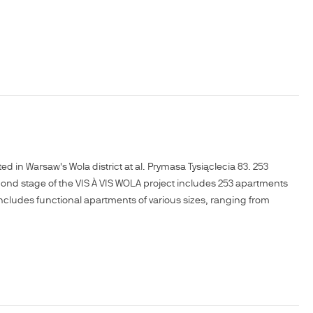
in Warsaw's Wola district at al. Prymasa Tysiąclecia 83. 253
cond stage of the VIS À VIS WOLA project includes 253 apartments
r includes functional apartments of various sizes, ranging from