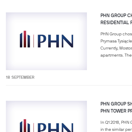
PHN GROUP CH
RESIDENTIAL 
PHN Group chose 
Prymasa Tysiącle
Currently, Mosto
apartments. The 
18
SEPTEMBER
PHN GROUP SH
PHN TOWER P
In Q1 2018, PHN 
in the similar p