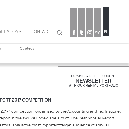
RELATIONS
CONTACT
Search
PL
Search
form
s
Strategy
DOWNLOAD THE CURRENT
NEWSLETTER
WITH OUR RENTAL PORTFOLIO
PORT 2017 COMPETITION
2017” competition, organized by the Accounting and Tax Institute.
eport in the sWIG80 index. The aim of “The Best Annual Report”
estors. This is the most important target audience of annual