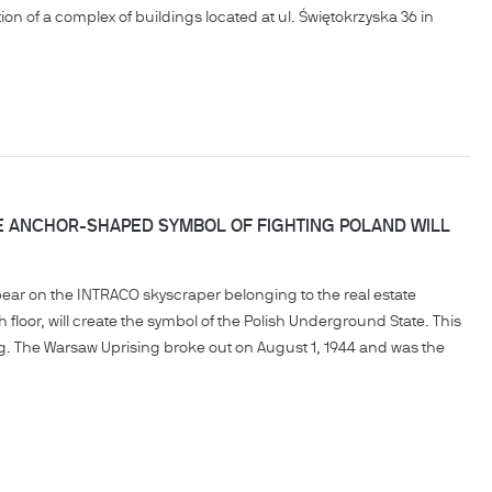
n of a complex of buildings located at ul. Świętokrzyska 36 in
E ANCHOR-SHAPED SYMBOL OF FIGHTING POLAND WILL
pear on the INTRACO skyscraper belonging to the real estate
h floor, will create the symbol of the Polish Underground State. This
ng. The Warsaw Uprising broke out on August 1, 1944 and was the