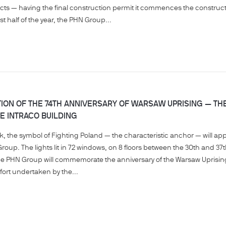
cts — having the final construction permit it commences the constructio
st half of the year, the PHN Group...
ON OF THE 74TH ANNIVERSARY OF WARSAW UPRISING — TH
E INTRACO BUILDING
, the symbol of Fighting Poland — the characteristic anchor — will ap
Group. The lights lit in 72 windows, on 8 floors between the 30th and 37t
e the PHN Group will commemorate the anniversary of the Warsaw Uprisi
ffort undertaken by the...